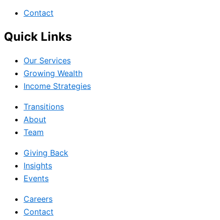
Contact
Quick Links
Our Services
Growing Wealth
Income Strategies
Transitions
About
Team
Giving Back
Insights
Events
Careers
Contact