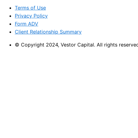
Terms of Use
Privacy Policy
Form ADV
Client Relationship Summary
© Copyright 2024, Vestor Capital. All rights reserve
CLIENT LOGIN
Vestor Client Portal
Charles Schwab
Fidelity
Bright Directions
American Funds
CLIENT LOGIN
Vestor Client Portal
Charles Schwab