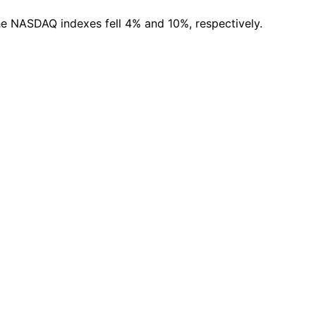
the NASDAQ indexes fell 4% and 10%, respectively.