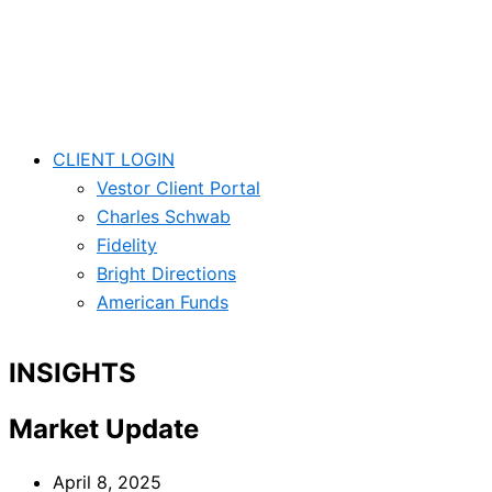
Skip
Main
Main
Main
Main
to
Menu
Menu
Menu
Menu
content
CLIENT LOGIN
Vestor Client Portal
Charles Schwab
Fidelity
Bright Directions
American Funds
INSIGHTS
Market Update
April 8, 2025