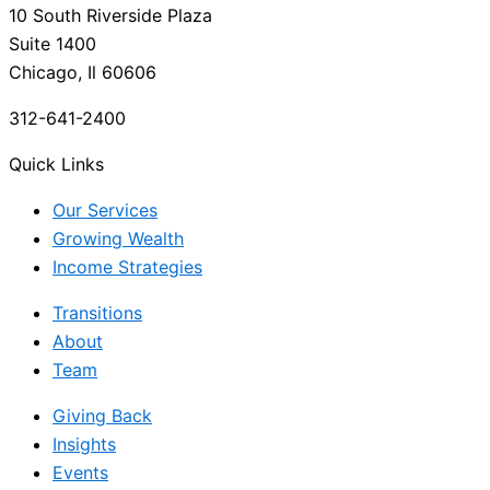
10 South Riverside Plaza
Suite 1400
Chicago, Il 60606
312-641-2400
Quick Links
Our Services
Growing Wealth
Income Strategies
Transitions
About
Team
Giving Back
Insights
Events