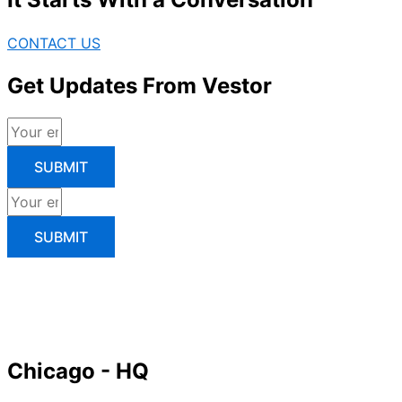
CONTACT US
Get Updates From Vestor
SUBMIT
SUBMIT
Chicago - HQ