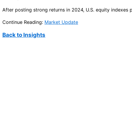
After posting strong returns in 2024, U.S. equity indexes
Continue Reading:
Market Update
Back to Insights