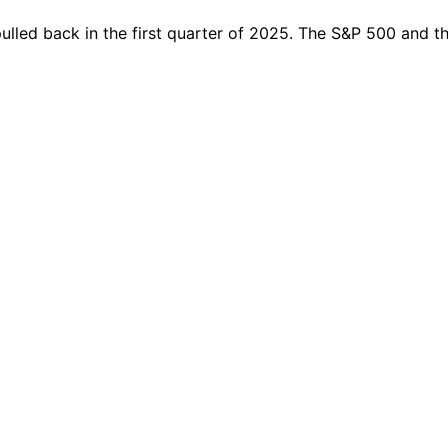
 pulled back in the first quarter of 2025. The S&P 500 and 